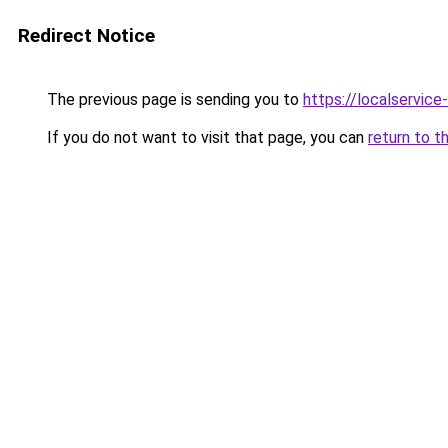
Redirect Notice
The previous page is sending you to
https://localservic
If you do not want to visit that page, you can
return to t