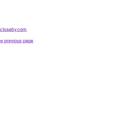
e-closeby.com
.
he previous page
.